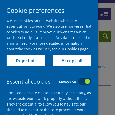
Skip
Cookie preferences
to
Menu
content
We use cookies on this website which are
essential for it to work. We also use non-essential
cookies to help us improve our websites which
Search
Searc
will be set only if you accept. Any data collected is
website
anonymised. For more detailed information
about the cookies we use, see our
Cookies page
.
Home
Publications
Reject all
Accept all
Delayed discharges in NHS Scotland monthly
Delayed discharges in NHS Scotland monthly - Figures
for February 2025
About this release
Essential cookies
Always on
Some cookies are classed as strictly necessary, as
Delayed discharges in NHS
the website won’t work properly without them.
They are essential to allow you to navigate our
Scotland monthly
site and to make sure the core processes work.