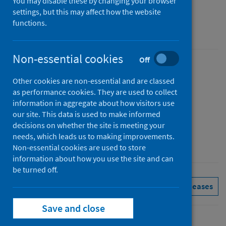
You may disable these by changing your browser
Figures for February 2025
settings, but this may affect how the website
functions.
Accredited official statistics
Non-essential cookies
Off
Published
Other cookies are non-essential and are classed
01 April 2025
as performance cookies. They are used to collect
Type
information in aggregate about how visitors use
Statistical report
our site. This data is used to make informed
decisions on whether the site is meeting your
Author
needs, which leads us to making improvements.
Public Health Scotland
Non-essential cookies are used to store
information about how you use the site and can
be turned off.
Delayed discharges
See all releases
Save and close