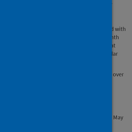
discharge from hospital at the monthly
census point – the last Thursday of the
month
number of hospital bed days associated with
delayed discharges in the calendar month
number of discharges from hospital that
followed a period of delay in the calendar
month
The data relate to people aged 18 years and over
who were clinically ready for discharge.
Next release
The next release of this publication will be 6 May
2025.