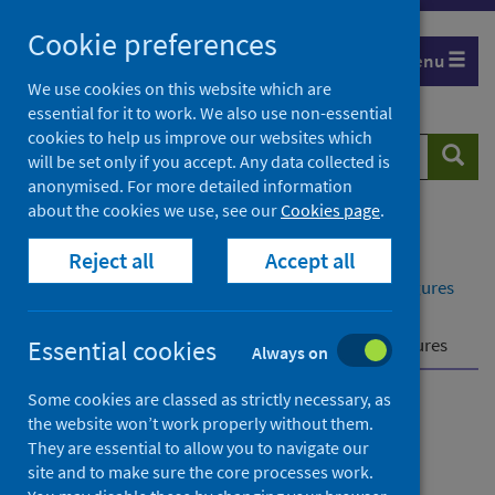
Skip
Cookie preferences
to
Menu
content
We use cookies on this website which are
essential for it to work. We also use non-essential
cookies to help us improve our websites which
Search
Searc
will be set only if you accept. Any data collected is
website
anonymised. For more detailed information
about the cookies we use, see our
Cookies page
.
Home
Publications
Reject all
Accept all
Delayed discharges in NHS Scotland monthly
Delayed discharges in NHS Scotland monthly - Figures
for February 2025
Further information
Effects of COVID-19 on figures
Essential cookies
Always on
Some cookies are classed as strictly necessary, as
Delayed discharges in NHS
the website won’t work properly without them.
They are essential to allow you to navigate our
Scotland monthly
site and to make sure the core processes work.