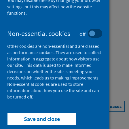
You may disable these by changing your browser
Figures for February 2025
settings, but this may affect how the website
functions.
Accredited official statistics
Non-essential cookies
Off
Published
Other cookies are non-essential and are classed
01 April 2025
as performance cookies. They are used to collect
Type
information in aggregate about how visitors use
Statistical report
our site. This data is used to make informed
decisions on whether the site is meeting your
Author
needs, which leads us to making improvements.
Public Health Scotland
Non-essential cookies are used to store
information about how you use the site and can
be turned off.
Delayed discharges
See all releases
Save and close