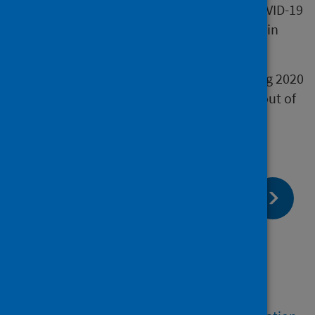
The measures put in place to respond to COVID-19
have affected the delayed discharge figures in
NHS Scotland.
The marked fall in delayed discharges during 2020
is likely to be due to patients being moved out of
hospital to increase capacity.
page:
Next
Definitions we use
page:
Previous
How we calculate our figures