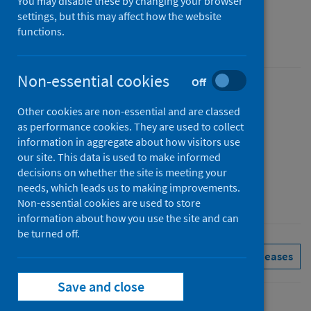
You may disable these by changing your browser
Figures for February 2025
settings, but this may affect how the website
functions.
Accredited official statistics
Non-essential cookies
Off
Published
Other cookies are non-essential and are classed
01 April 2025
as performance cookies. They are used to collect
Type
information in aggregate about how visitors use
Statistical report
our site. This data is used to make informed
decisions on whether the site is meeting your
Author
needs, which leads us to making improvements.
Public Health Scotland
Non-essential cookies are used to store
information about how you use the site and can
be turned off.
Delayed discharges
See all releases
Save and close