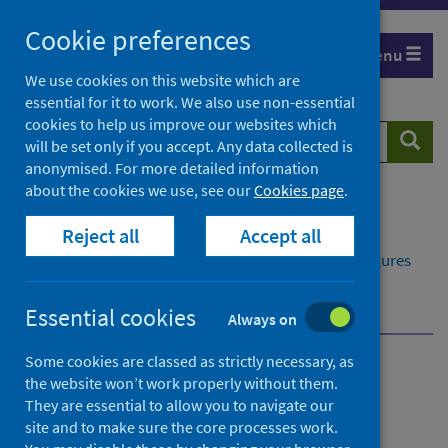
Skip
Cookie preferences
to
Menu
content
We use cookies on this website which are
essential for it to work. We also use non-essential
cookies to help us improve our websites which
Search
Searc
will be set only if you accept. Any data collected is
website
anonymised. For more detailed information
about the cookies we use, see our
Cookies page
.
Home
Publications
Reject all
Accept all
Delayed discharges in NHS Scotland monthly
Delayed discharges in NHS Scotland monthly - Figures
for February 2025
Downloads
Essential cookies
Always on
Some cookies are classed as strictly necessary, as
Delayed discharges in NHS
the website won’t work properly without them.
They are essential to allow you to navigate our
Scotland monthly
site and to make sure the core processes work.