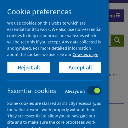
Skip
Cookie preferences
to
Menu
content
We use cookies on this website which are
essential for it to work. We also use non-essential
cookies to help us improve our websites which
Search
Searc
will be set only if you accept. Any data collected is
website
anonymised. For more detailed information
about the cookies we use, see our
Cookies page
.
Home
Publications
Reject all
Accept all
Delayed discharges in NHS Scotland monthly
Delayed discharges in NHS Scotland monthly - Figures
for February 2025
Further information
Essential cookies
Always on
More information about delayed discharges
Some cookies are classed as strictly necessary, as
the website won’t work properly without them.
Delayed discharges in NHS
They are essential to allow you to navigate our
site and to make sure the core processes work.