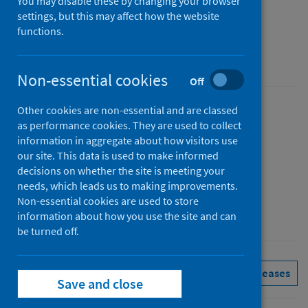
Scotland monthly
You may disable these by changing your browser
settings, but this may affect how the website
Figures for February 2025
functions.
Accredited official statistics
Non-essential cookies
Off
Other cookies are non-essential and are classed
Published
as performance cookies. They are used to collect
01 April 2025
information in aggregate about how visitors use
Type
our site. This data is used to make informed
decisions on whether the site is meeting your
Statistical report
needs, which leads us to making improvements.
Author
Non-essential cookies are used to store
Public Health Scotland
information about how you use the site and can
be turned off.
Delayed discharges
See all releases
Save and close