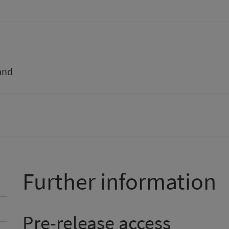
and
Further information
Pre-release access