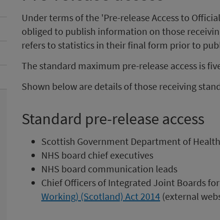
Under terms of the 'Pre-release Access to Official
obliged to publish information on those receiving
refers to statistics in their final form prior to pub
The standard maximum pre-release access is fiv
Shown below are details of those receiving stand
Standard pre-release access
Scottish Government Department of Health
NHS board chief executives
NHS board communication leads
Chief Officers of Integrated Joint Boards 
Working) (Scotland) Act 2014
(external webs