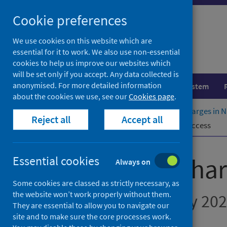
Skip
Cookie preferences
to
content
We use cookies on this website which are
essential for it to work. We also use non-essential
cookies to help us improve our websites which
will be set only if you accept. Any data collected is
anonymised. For more detailed information
Population health
Healthcare system
about the cookies we use, see our
Cookies page
.
Home
Publications
Delayed discharges in 
Reject all
Accept all
Further information
Pre-release access
Delayed discha
Essential cookies
Always on
Some cookies are classed as strictly necessary, as
the website won’t work properly without them.
Figures for February 20
They are essential to allow you to navigate our
site and to make sure the core processes work.