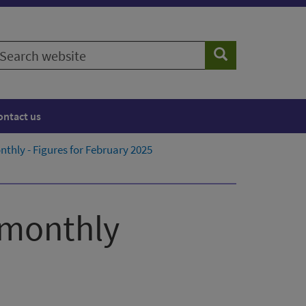
earch
Search
ebsite
ontact us
thly - Figures for February 2025
 monthly