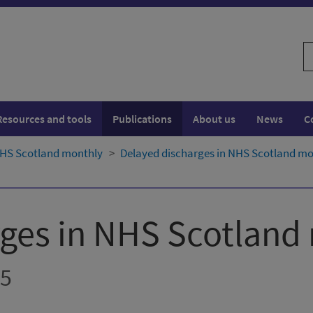
S
w
Resources and tools
Publications
About us
News
C
NHS Scotland monthly
Delayed discharges in NHS Scotland mon
rges in NHS Scotland
25