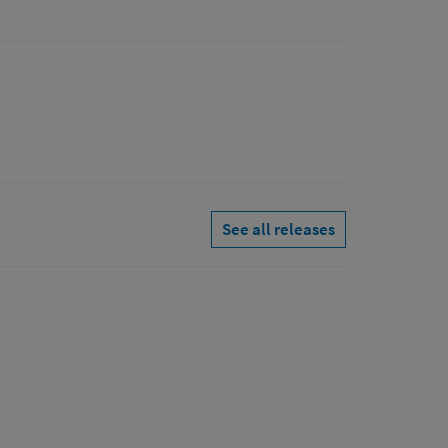
See all releases