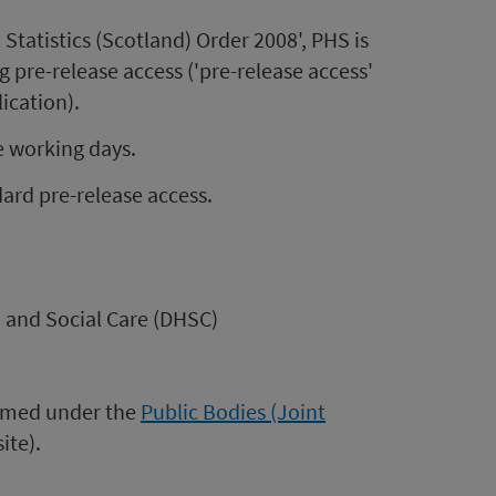
 Statistics (Scotland) Order 2008', PHS is
 pre-release access ('pre-release access'
lication).
e working days.
ard pre-release access.
 and Social Care (DHSC)
formed under the
Public Bodies (Joint
ite).