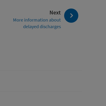
page:
Next
More information about
delayed discharges