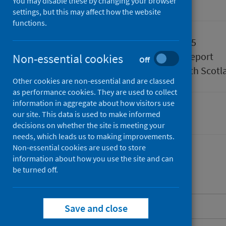
You may disable these by changing your browser
Accredited official statistics
settings, but this may affect how the website
functions.
Published
01 April 2025
Type
Statistical report
Non-essential cookies
Off
Author
Public Health Scotl
Other cookies are non-essential and are classed
as performance cookies. They are used to collect
information in aggregate about how visitors use
our site. This data is used to make informed
Delayed discharges
decisions on whether the site is meeting your
needs, which leads us to making improvements.
Non-essential cookies are used to store
information about how you use the site and can
be turned off.
Contents
About this release
Save and close