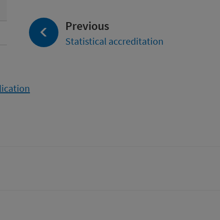
page:
Previous
Statistical accreditation
lication