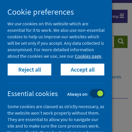
Skip
Cookie preferences
to
Menu
content
We use cookies on this website which are
essential for it to work. We also use non-essential
cookies to help us improve our websites which
Search
Searc
will be set only if you accept. Any data collected is
website
anonymised. For more detailed information
about the cookies we use, see our
Cookies page
.
Home
Publications
Reject all
Accept all
Delayed discharges in NHS Scotland monthly
Delayed discharges in NHS Scotland monthly - Figures
for February 2025
Further information
Statistical accreditation
Essential cookies
Always on
Some cookies are classed as strictly necessary, as
Delayed discharges in NHS
the website won’t work properly without them.
They are essential to allow you to navigate our
Scotland monthly
site and to make sure the core processes work.