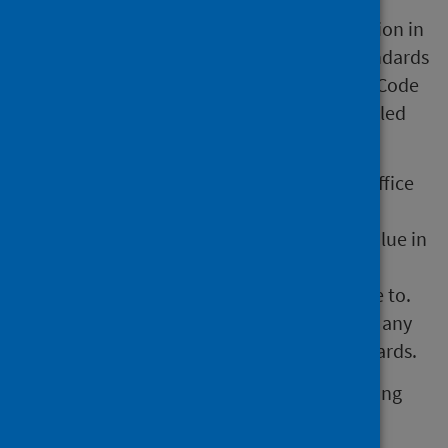
These official statistics were independently
reviewed by the Office for Statistics Regulation in
September 2011. They comply with the standards
of trustworthiness, quality and value in the Code
of Practice for Statistics and should be labelled
‘Accredited official statistics'.
Our statistical practice is regulated by the Office
for Statistics Regulation (OSR). OSR sets the
standards of trustworthiness, quality and value in
the
Code of Practice for Statistics
that all
producers of official statistics should adhere to.
You are welcome to contact us directly with any
comments about how we meet these standards.
Alternatively, you can contact OSR by emailing
regulation@statistics.gov.uk
or via the
OSR