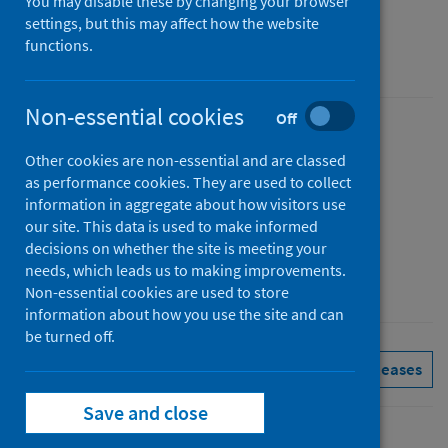
You may disable these by changing your browser
Figures for February 2025
settings, but this may affect how the website
functions.
Accredited official statistics
Non-essential cookies
Off
Published
Other cookies are non-essential and are classed
01 April 2025
as performance cookies. They are used to collect
Type
information in aggregate about how visitors use
Statistical report
our site. This data is used to make informed
decisions on whether the site is meeting your
Author
needs, which leads us to making improvements.
Public Health Scotland
Non-essential cookies are used to store
information about how you use the site and can
be turned off.
Delayed discharges
See all releases
Save and close