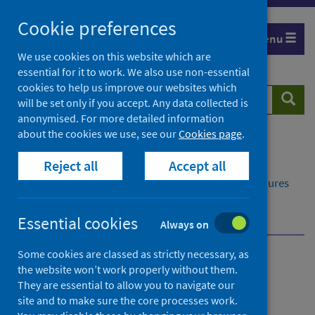
Skip
Cookie preferences
to
Menu
content
We use cookies on this website which are
essential for it to work. We also use non-essential
cookies to help us improve our websites which
Search
Searc
will be set only if you accept. Any data collected is
website
anonymised. For more detailed information
about the cookies we use, see our
Cookies page
.
Home
Publications
Reject all
Accept all
Delayed discharges in NHS Scotland monthly
Delayed discharges in NHS Scotland monthly - Figures
for February 2025
Metadata
Essential cookies
Always on
Some cookies are classed as strictly necessary, as
Delayed discharges in NHS
the website won’t work properly without them.
They are essential to allow you to navigate our
Scotland monthly
site and to make sure the core processes work.