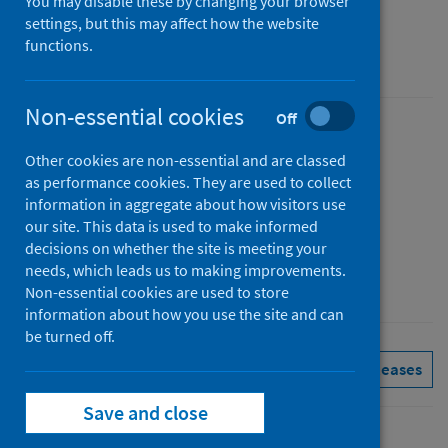
You may disable these by changing your browser
Figures for February 2025
settings, but this may affect how the website
functions.
Accredited official statistics
Non-essential cookies
Off
Published
Other cookies are non-essential and are classed
01 April 2025
as performance cookies. They are used to collect
Type
information in aggregate about how visitors use
Statistical report
our site. This data is used to make informed
decisions on whether the site is meeting your
Author
needs, which leads us to making improvements.
Public Health Scotland
Non-essential cookies are used to store
information about how you use the site and can
be turned off.
Delayed discharges
See all releases
Save and close