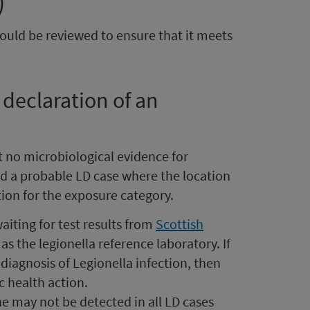
)
hould be reviewed to ensure that it meets
 declaration of an
t no microbiological evidence for
d a probable LD case where the location
ion for the exposure category.
aiting for test results from
Scottish
as the legionella reference laboratory. If
diagnosis of Legionella infection, then
c health action.
e may not be detected in all LD cases