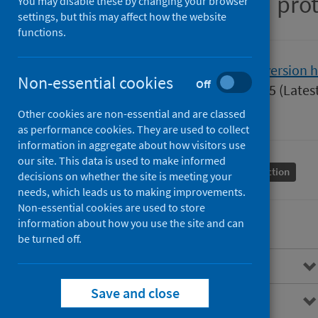
Guidance for health pro
You may disable these by changing your browser
settings, but this may affect how the website
functions.
Version
2.0
Show version h
Non-essential cookies
Off
Published
01 April 2025
(Lates
Type
Guidance
Other cookies are non-essential and are classed
as performance cookies. They are used to collect
information in aggregate about how visitors use
our site. This data is used to make informed
Conditions and diseases
Health protection
decisions on whether the site is meeting your
needs, which leads us to making improvements.
Non-essential cookies are used to store
information about how you use the site and can
be turned off.
Overview
Save and close
Background