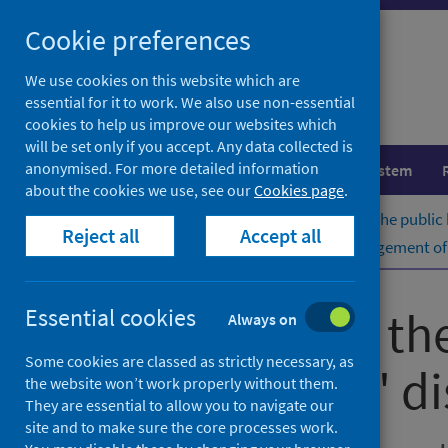
Skip
Cookie preferences
to
content
We use cookies on this website which are
essential for it to work. We also use non-essential
cookies to help us improve our websites which
will be set only if you accept. Any data collected is
anonymised. For more detailed information
Population health
Healthcare system
about the cookies we use, see our
Cookies page
.
Home
Publications
Guidance for the public
Reject all
Accept all
Guidance for the public health management of L
Guidance for th
Essential cookies
Always on
Some cookies are classed as strictly necessary, as
Legionnaires' d
the website won’t work properly without them.
They are essential to allow you to navigate our
site and to make sure the core processes work.