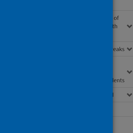
community-based settings
Investigation and management of
single cases of LD associated with
travel (UK and abroad)
Investigating clusters and outbreaks
Roles and responsibilities of
organisations involved in the
investigation of Legionella incidents
Guidance development method
Abbreviations