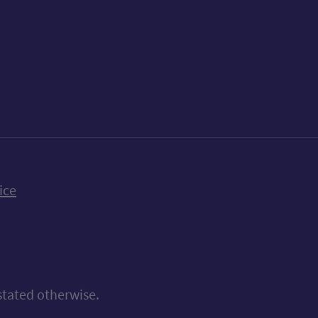
k
uTube
n Bluesky
ice
stated otherwise.