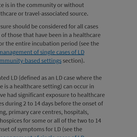
ce is in the community or without
lthcare or travel-associated source.
re should be considered for all cases
 of those that have been in a healthcare
for the entire incubation period (see the
management of single cases of LD
ommunity-based settings
section).
ted LD (defined as an LD case where the
 is a healthcare setting)
can occur in
ve had significant exposure to healthcare
s during 2 to 14 days before the onset of
g, primary care centres, hospitals,
 hospices for some or all of the two to 14
onset of symptoms for LD (see the