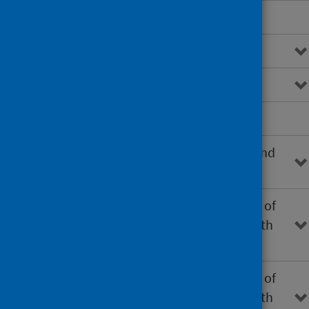
Epidemiology
Notification and reporting
Case definitions
Clinical samples
Environmental investigations and
sampling
Investigation and management of
single cases of LD associated with
healthcare settings
Investigation and management of
single cases of LD associated with