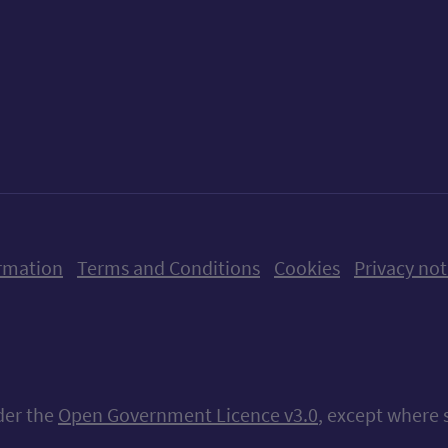
ow us on X (formerly Twitter)
Follow us on Instagram
Follow us on Linkedin
Follow us on Faceboo
Follow us on Yo
Follow us o
rmation
Terms and Conditions
Cookies
Privacy not
nder the
Open Government Licence v3.0
, except where 