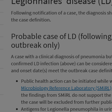
Legionnaires’ disease (LD
Following notification of a case, the diagnosis s
the case definition.
Probable case of LD (following
outbreak only)
A case with a clinical diagnosis of pneumonia bu
confirmed LD infection (above) can be considere
and onset date(s) meet the outbreak case definit
Public health action can be initiated while w
Microbiology Reference Laboratory (SMiRL)
the findings from SMiRL do not support the 
the case will be excluded from further publi
Antigens for Legionella pneumophila in urin