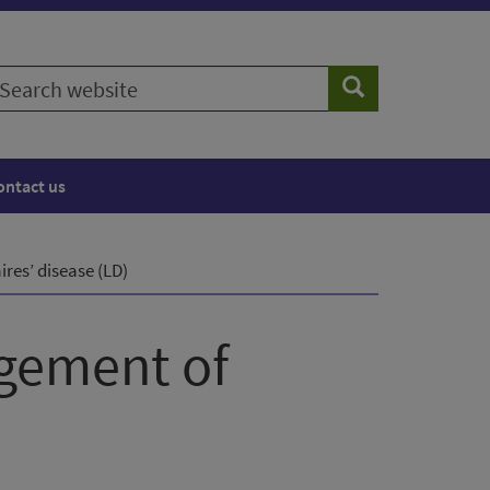
earch
Search
ebsite
ontact us
res’ disease (LD)
agement of