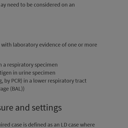
may need to be considered on an
a with laboratory evidence of one or more
om a respiratory specimen
tigen in urine specimen
g, by PCR) in a lower respiratory tract
age (BAL))
sure and settings
ired case
is defined as an LD case where