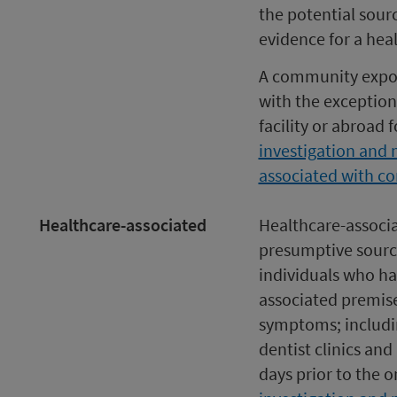
the potential sour
evidence for a hea
A community exposu
with the exception
facility or abroad 
investigation and 
associated with c
Healthcare-associated
Healthcare-associa
presumptive source
individuals who ha
associated premise
symptoms; includin
dentist clinics and
days prior to the 