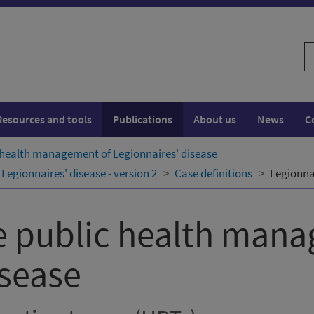
S
w
Resources and tools
Publications
About us
News
C
 health management of Legionnaires' disease
egionnaires' disease - version 2
Case definitions
Legionnai
e public health man
isease