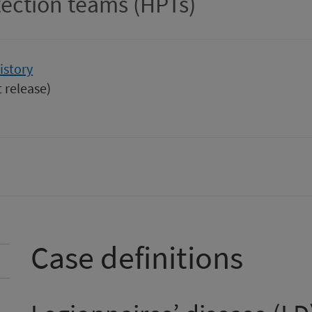
tection teams (HPTs)
istory
t release)
Case definitions