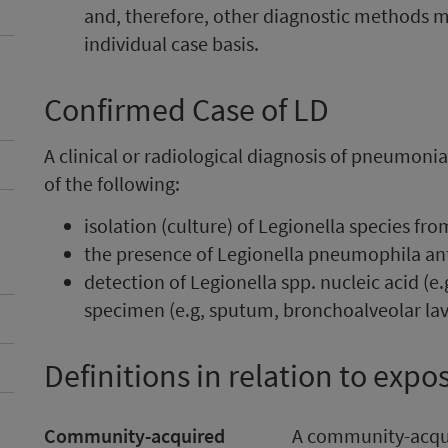
and, therefore, other diagnostic methods 
individual case basis.
Confirmed Case of LD
A clinical or radiological diagnosis of pneumoni
of the following:
isolation (culture) of Legionella species fr
the presence of Legionella pneumophila an
detection of Legionella spp. nucleic acid (e.
specimen (e.g, sputum, bronchoalveolar lav
Definitions in relation to expo
Community-acquired
A community-acqu