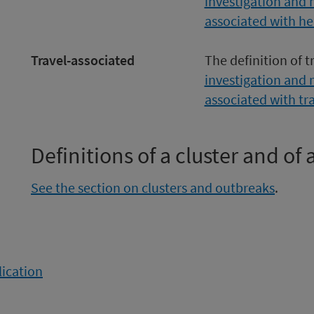
investigation and 
associated with he
Travel-associated
The definition of t
investigation and 
associated with tr
Definitions of a cluster and of
See the section on clusters and outbreaks
.
lication