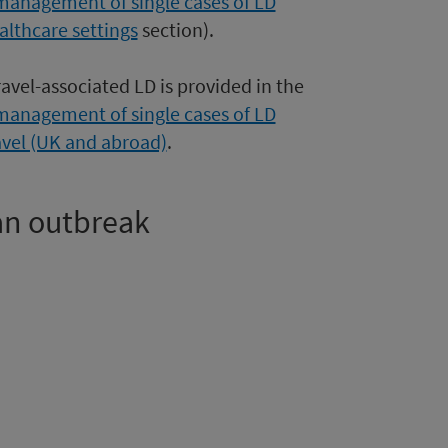
management of single cases of LD
althcare settings
section).
ravel-associated LD is provided in the
management of single cases of LD
avel (UK and abroad)
.
 an outbreak