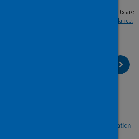
Further details of appropriate sampling points are
given in
Approved Code of Practice and Guidance:
L8 (HSE 2013)
.
page:
Next
Laboratory testing and
interpretation
page:
Previous
Sample collection
View a printable version of the whole publication