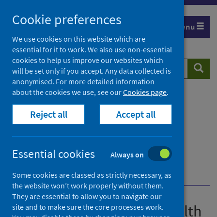
Skip
Cookie preferences
to
Menu
content
We use cookies on this website which are
essential for it to work. We also use non-essential
cookies to help us improve our websites which
Search
Searc
will be set only if you accept. Any data collected is
website
anonymised. For more detailed information
about the cookies we use, see our
Cookies page
.
Home
Publications
Guidance for the public health management of
Reject all
Accept all
Legionnaires' disease
Guidance for the public health management of
Legionnaires' disease - version 2
Essential cookies
Always on
Environmental investigations and sampling
Transport
Some cookies are classed as strictly necessary, as
the website won’t work properly without them.
They are essential to allow you to navigate our
Guidance for the public health
site and to make sure the core processes work.