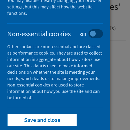
You may disable these by changing your browser
management of Legionnaires'
settings, but this may affect how the website
functions.
disease
Guidance for health protection teams (HPTs)
Non-essential cookies
Off
Other cookies are non-essential and are classed
Version
as performance cookies. They are used to collect
information in aggregate about how visitors use
2.0
Show version history
our site. This data is used to make informed
Published
decisions on whether the site is meeting your
01 April 2025
(Latest release)
needs, which leads us to making improvements.
Type
Non-essential cookies are used to store
information about how you use the site and can
Guidance
be turned off.
Conditions and diseases
Health protection
Save and close