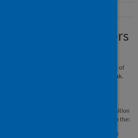
Abbreviations
Investigating clusters
and outbreaks
Every individual case of LD has the potential of
being the first case in a cluster or an outbreak.
Outbreaks can evolve rapidly so urgent
investigation is necessary.
Guidance on the importance of early recognition
of potential infection incidents is outlined in the:
management of public health incidents