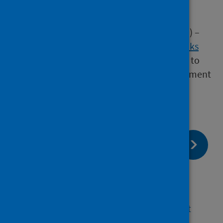
guidance
chapter 3 of the National Infection
Prevention and Control Manual (NIPCM) –
healthcare infection incidents, outbreaks
and data exceedance
(provides a guide to
IPCTs and HPTs in the incident management
process within care settings)
page:
Next
Definition of a cluster of
Legionnaires' disease
page:
Previous
Investigation and risk assessment