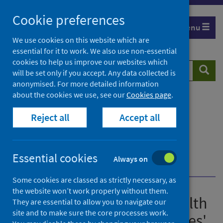
Skip
Cookie preferences
to
Menu
content
We use cookies on this website which are
essential for it to work. We also use non-essential
cookies to help us improve our websites which
Search
Searc
will be set only if you accept. Any data collected is
website
anonymised. For more detailed information
about the cookies we use, see our
Cookies page
.
Home
Publications
Guidance for the public health management of
Reject all
Accept all
Legionnaires' disease
Guidance for the public health management of
Legionnaires' disease - version 2
Essential cookies
Always on
Investigating clusters and outbreaks
Some cookies are classed as strictly necessary, as
the website won’t work properly without them.
Guidance for the public health
They are essential to allow you to navigate our
site and to make sure the core processes work.
management of Legionnaires'