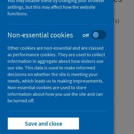
You may disable these by changing your browser
disease
settings, but this may affect how the website
functions.
Guidance for health protection teams (HPTs)
Non-essential cookies
Off
Version
Other cookies are non-essential and are classed
2.0
Show version history
as performance cookies. They are used to collect
information in aggregate about how visitors use
Published
our site. This data is used to make informed
01 April 2025
(Latest release)
decisions on whether the site is meeting your
Type
needs, which leads us to making improvements.
Guidance
Non-essential cookies are used to store
information about how you use the site and can
be turned off.
Conditions and diseases
Health protection
Save and close