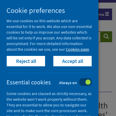
Skip
Cookie preferences
to
Menu
content
We use cookies on this website which are
essential for it to work. We also use non-essential
cookies to help us improve our websites which
Search
Searc
will be set only if you accept. Any data collected is
website
anonymised. For more detailed information
about the cookies we use, see our
Cookies page
.
Home
Publications
Guidance for the public health management of
Reject all
Accept all
Legionnaires' disease
Guidance for the public health management of
Legionnaires' disease - version 2
Essential cookies
Always on
Clinical samples
Some cookies are classed as strictly necessary, as
the website won’t work properly without them.
Guidance for the public health
They are essential to allow you to navigate our
site and to make sure the core processes work.
management of Legionnaires'