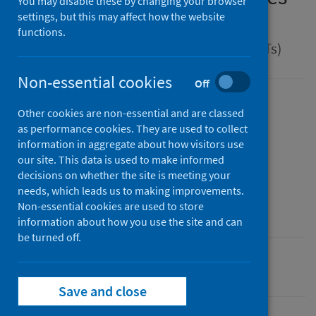
You may disable these by changing your browser
disease
settings, but this may affect how the website
functions.
Guidance for health protection teams (HPTs)
Non-essential cookies
Off
Version
Other cookies are non-essential and are classed
2.0
Show version history
as performance cookies. They are used to collect
information in aggregate about how visitors use
Published
our site. This data is used to make informed
01 April 2025
(Latest release)
decisions on whether the site is meeting your
Type
needs, which leads us to making improvements.
Guidance
Non-essential cookies are used to store
information about how you use the site and can
be turned off.
Conditions and diseases
Health protection
Save and close