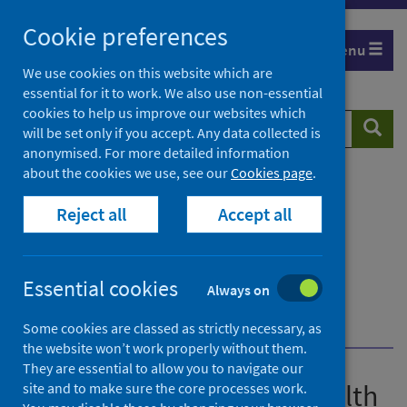
Skip
Cookie preferences
to
Menu
content
We use cookies on this website which are
essential for it to work. We also use non-essential
cookies to help us improve our websites which
Search
Searc
will be set only if you accept. Any data collected is
website
anonymised. For more detailed information
about the cookies we use, see our
Cookies page
.
Home
Publications
Guidance for the public health management of
Reject all
Accept all
Legionnaires' disease
Guidance for the public health management of
Legionnaires' disease - version 2
Essential cookies
Always on
Environmental investigations and sampling
Laboratory testing and interpretation
Some cookies are classed as strictly necessary, as
the website won’t work properly without them.
They are essential to allow you to navigate our
Guidance for the public health
site and to make sure the core processes work.