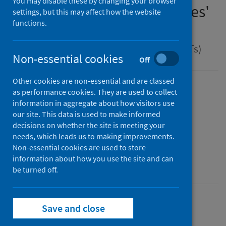
You may disable these by changing your browser
management of Legionnaires'
settings, but this may affect how the website
functions.
disease
Guidance for health protection teams (HPTs)
Non-essential cookies
Off
Other cookies are non-essential and are classed
Version
as performance cookies. They are used to collect
information in aggregate about how visitors use
2.0
Show version history
our site. This data is used to make informed
Published
decisions on whether the site is meeting your
01 April 2025
(Latest release)
needs, which leads us to making improvements.
Type
Non-essential cookies are used to store
information about how you use the site and can
Guidance
be turned off.
Conditions and diseases
Health protection
Save and close