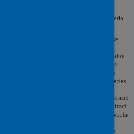
clusters and outbreaks.
While investigating an outbreak, several criteria
are considered.
Clinically, PF is characterized by a flu-like,
self-limiting illness without pneumonia.
Laboratory confirmation is challenging due
to the lack of specific tests, however, the
following tests may be useful if feasible:
isolation (culture) of Legionella species
from a respiratory specimen
detection of Legionella spp. nucleic acid
(e.g, by PCR) in a lower respiratory tract
specimen (e.g, sputum, bronchoalveolar
lavage (BAL))
Legionella pneumophila antigen in