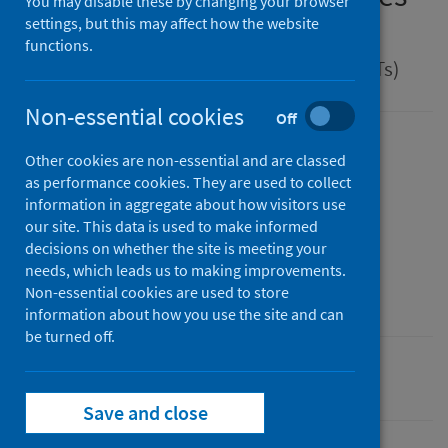
You may disable these by changing your browser
disease
settings, but this may affect how the website
functions.
Guidance for health protection teams (HPTs)
Non-essential cookies
Off
Version
Other cookies are non-essential and are classed
2.0
Show version history
as performance cookies. They are used to collect
information in aggregate about how visitors use
Published
our site. This data is used to make informed
01 April 2025
(Latest release)
decisions on whether the site is meeting your
Type
needs, which leads us to making improvements.
Guidance
Non-essential cookies are used to store
information about how you use the site and can
be turned off.
Conditions and diseases
Health protection
Save and close