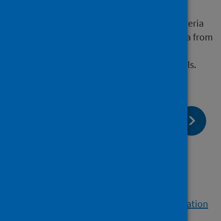
urine specimen
Exposure to a source of Legionella bacteria
confirmed by the isolation of Legionella from
environmental specimens, such as
contaminated water systems or aerosols.
page:
Next
Clinical samples
page:
Previous
Legionnaires’ disease (LD)
View a printable version of the whole publication