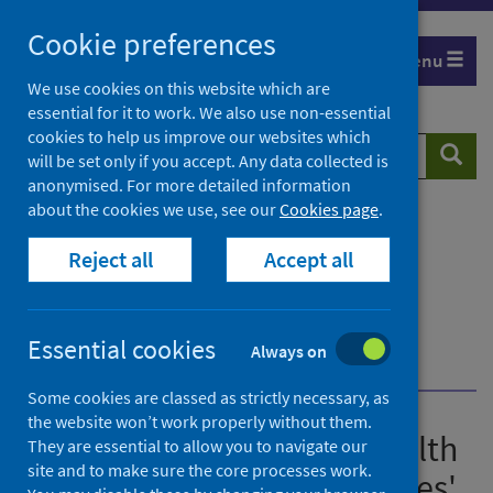
Skip
Cookie preferences
to
Menu
content
We use cookies on this website which are
essential for it to work. We also use non-essential
cookies to help us improve our websites which
Search
Searc
will be set only if you accept. Any data collected is
website
anonymised. For more detailed information
about the cookies we use, see our
Cookies page
.
Home
Publications
Guidance for the public health management of
Reject all
Accept all
Legionnaires' disease
Guidance for the public health management of
Legionnaires' disease - version 2
Essential cookies
Always on
Case definitions
Pontiac Fever (PF)
Some cookies are classed as strictly necessary, as
the website won’t work properly without them.
Guidance for the public health
They are essential to allow you to navigate our
site and to make sure the core processes work.
management of Legionnaires'