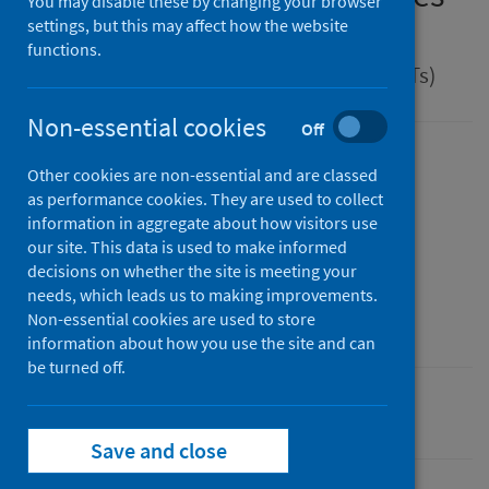
You may disable these by changing your browser
disease
settings, but this may affect how the website
functions.
Guidance for health protection teams (HPTs)
Non-essential cookies
Off
Version
Other cookies are non-essential and are classed
2.0
Show version history
as performance cookies. They are used to collect
information in aggregate about how visitors use
Published
our site. This data is used to make informed
01 April 2025
(Latest release)
decisions on whether the site is meeting your
Type
needs, which leads us to making improvements.
Guidance
Non-essential cookies are used to store
information about how you use the site and can
be turned off.
Conditions and diseases
Health protection
Save and close