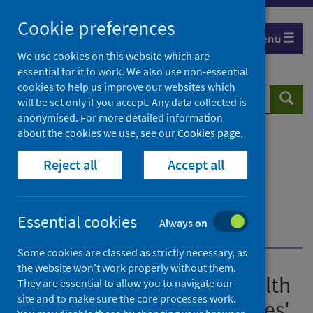
Skip
Cookie preferences
to
Menu
content
We use cookies on this website which are
essential for it to work. We also use non-essential
cookies to help us improve our websites which
Search
Searc
will be set only if you accept. Any data collected is
website
anonymised. For more detailed information
about the cookies we use, see our
Cookies page
.
Home
Publications
Guidance for the public health management of
Reject all
Accept all
Legionnaires' disease
Guidance for the public health management of
Legionnaires' disease - version 2
Essential cookies
Always on
Case definitions
Legionnaires’ disease (LD)
Some cookies are classed as strictly necessary, as
the website won’t work properly without them.
Guidance for the public health
They are essential to allow you to navigate our
site and to make sure the core processes work.
management of Legionnaires'