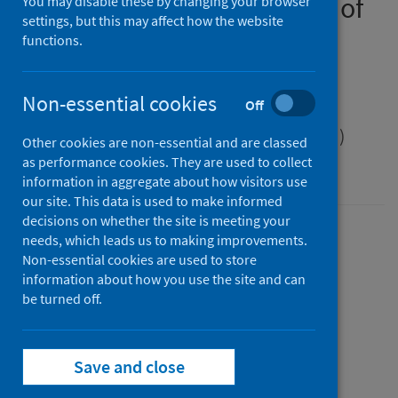
Public health management of
You may disable these by changing your browser
settings, but this may affect how the website
Shiga toxin-producing
functions.
Escherichia coli (STEC)
infection
Non-essential cookies
Off
Scottish Health Protection Network (SHPN)
Other cookies are non-essential and are classed
as performance cookies. They are used to collect
guidance
information in aggregate about how visitors use
our site. This data is used to make informed
decisions on whether the site is meeting your
Version
needs, which leads us to making improvements.
Non-essential cookies are used to store
2.0
Show version history
information about how you use the site and can
Published
be turned off.
15 January 2025
(Latest release)
Type
Guidance
Save and close
Author