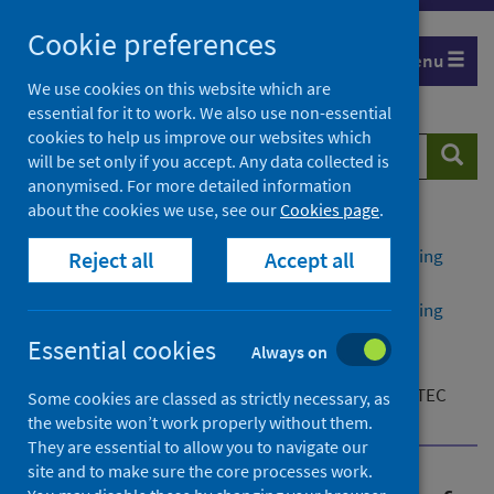
Skip
Cookie preferences
to
Menu
content
We use cookies on this website which are
essential for it to work. We also use non-essential
cookies to help us improve our websites which
Search
Searc
will be set only if you accept. Any data collected is
website
anonymised. For more detailed information
about the cookies we use, see our
Cookies page
.
Home
Publications
Public health management of Shiga toxin-producing
Reject all
Accept all
Escherichia coli (STEC) infection
Public health management of Shiga toxin-producing
Escherichia coli (STEC) infection - version 2
Essential cookies
Always on
Additional resources
Flowchart for public health action summary for STEC
Some cookies are classed as strictly necessary, as
cases
the website won’t work properly without them.
They are essential to allow you to navigate our
site and to make sure the core processes work.