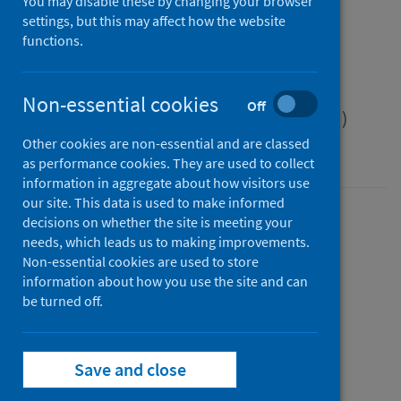
You may disable these by changing your browser
Shiga toxin-producing
settings, but this may affect how the website
functions.
Escherichia coli (STEC)
infection
Non-essential cookies
Off
Scottish Health Protection Network (SHPN)
Other cookies are non-essential and are classed
guidance
as performance cookies. They are used to collect
information in aggregate about how visitors use
our site. This data is used to make informed
decisions on whether the site is meeting your
Version
needs, which leads us to making improvements.
2.0
Show version history
Non-essential cookies are used to store
Published
information about how you use the site and can
15 January 2025
(Latest release)
be turned off.
Type
Guidance
Save and close
Author
Public Health Scotland