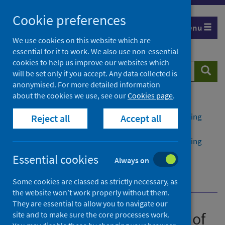
Skip
Cookie preferences
to
Menu
content
We use cookies on this website which are
essential for it to work. We also use non-essential
cookies to help us improve our websites which
Search
Searc
will be set only if you accept. Any data collected is
website
anonymised. For more detailed information
about the cookies we use, see our
Cookies page
.
Home
Publications
Public health management of Shiga toxin-producing
Reject all
Accept all
Escherichia coli (STEC) infection
Public health management of Shiga toxin-producing
Escherichia coli (STEC) infection - version 2
Essential cookies
Always on
Case and contact follow-up and testing
Household testing for cases with HUS
Some cookies are classed as strictly necessary, as
the website won’t work properly without them.
They are essential to allow you to navigate our
Public health management of
site and to make sure the core processes work.