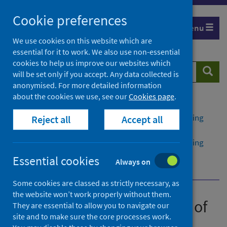
Skip
Cookie preferences
to
Menu
content
We use cookies on this website which are
essential for it to work. We also use non-essential
cookies to help us improve our websites which
Search
Searc
will be set only if you accept. Any data collected is
website
anonymised. For more detailed information
about the cookies we use, see our
Cookies page
.
Home
Publications
Public health management of Shiga toxin-producing
Reject all
Accept all
Escherichia coli (STEC) infection
Public health management of Shiga toxin-producing
Escherichia coli (STEC) infection - version 2
Essential cookies
Always on
Public health actions
Control measures
Some cookies are classed as strictly necessary, as
the website won’t work properly without them.
Public health management of
They are essential to allow you to navigate our
site and to make sure the core processes work.
Shiga toxin-producing