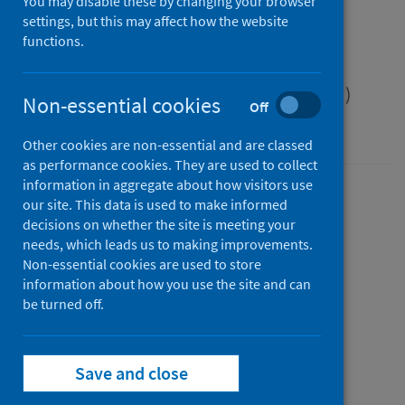
You may disable these by changing your browser
Escherichia coli (STEC)
settings, but this may affect how the website
functions.
infection
Scottish Health Protection Network (SHPN)
Non-essential cookies
Off
guidance
Other cookies are non-essential and are classed
as performance cookies. They are used to collect
information in aggregate about how visitors use
Version
our site. This data is used to make informed
decisions on whether the site is meeting your
2.0
Show version history
needs, which leads us to making improvements.
Published
Non-essential cookies are used to store
15 January 2025
(Latest release)
information about how you use the site and can
Type
be turned off.
Guidance
Author
Save and close
Public Health Scotland