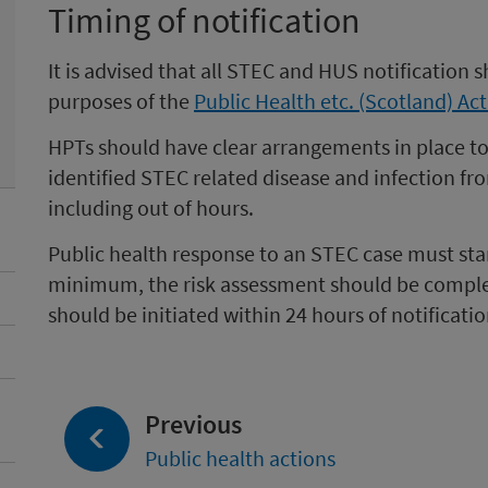
Timing of notification
It is advised that all STEC and HUS notification 
purposes of the
Public Health etc. (Scotland) Ac
HPTs should have clear arrangements in place to r
identified STEC related disease and infection fr
including out of hours.
Public health response to an STEC case must start
minimum, the risk assessment should be comple
should be initiated within 24 hours of notificatio
page:
Previous
Public health actions