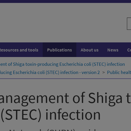
S
w
Resources and tools
Publications
About us
News
C
t of Shiga toxin-producing Escherichia coli (STEC) infection
ing Escherichia coli (STEC) infection - version 2
Public heal
anagement of Shiga 
 (STEC) infection