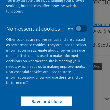
Scottish Health Protect
You may disable these by changing your browser
settings, but this may affect how the website
functions.
Version
2.0
Show version h
Non-essential cookies
Off
Published
15 January 2025
(La
Type
Guidance
Other cookies are non-essential and are classed
Author
Public Health Scotl
as performance cookies. They are used to collect
information in aggregate about how visitors use
our site. This data is used to make informed
decisions on whether the site is meeting your
needs, which leads us to making improvements.
Conditions and diseases
Health protection
Non-essential cookies are used to store
information about how you use the site and can
be turned off.
Overview
Save and close