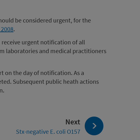
should be considered urgent, for the
t 2008
.
eceive urgent notification of all
om laboratories and medical practitioners
 on the day of notification. As a
ted. Subsequent public heath actions
n.
page:
Next
Stx-negative E. coli O157