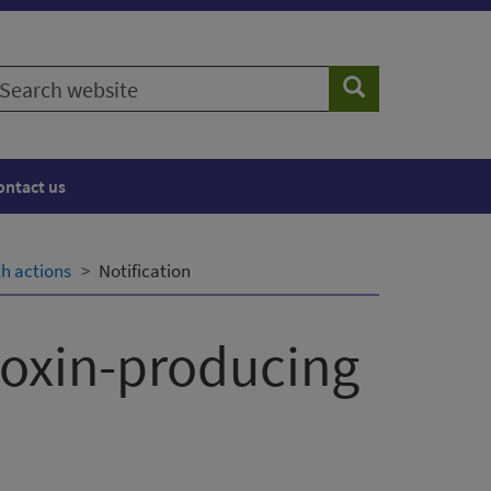
earch
Search
ebsite
ontact us
th actions
Notification
toxin-producing