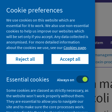
Skip
Cookie preferences
to
content
We use cookies on this website which are
essential for it to work. We also use non-essential
cookies to help us improve our websites which
will be set only if you accept. Any data collected is
anonymised. For more detailed information
Population health
Healthcare system
about the cookies we use, see our
Cookies page
.
Home
Publications
Public health managemen
Reject all
Accept all
Public health management of Shiga toxin-produc
Public health m
Essential cookies
Always on
Some cookies are classed as strictly necessary, as
Escherichia coli
the website won’t work properly without them.
They are essential to allow you to navigate our
site and to make sure the core processes work.