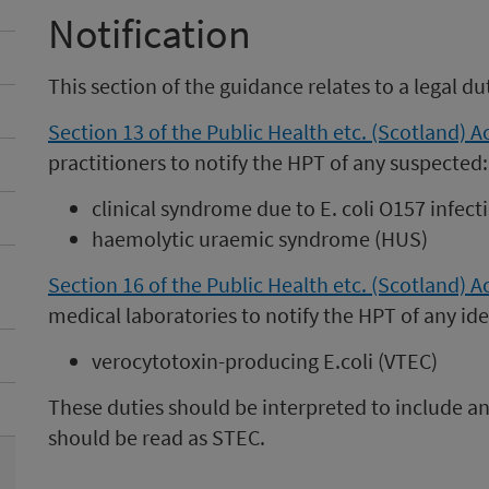
Notification
This section of the guidance relates to a legal du
Section 13 of the Public Health etc. (Scotland) A
practitioners to notify the HPT of any suspected:
clinical syndrome due to E. coli O157 infect
haemolytic uraemic syndrome (HUS)
Section 16 of the Public Health etc. (Scotland) A
medical laboratories to notify the HPT of any ide
verocytotoxin-producing E.coli (VTEC)
These duties should be interpreted to include an
should be read as STEC.