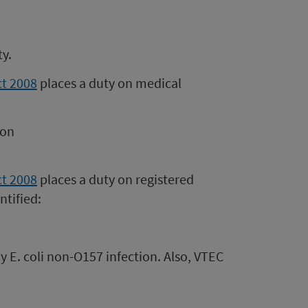
ty.
ct 2008
places a duty on medical
ion
ct 2008
places a duty on registered
ntified:
y E. coli non-O157 infection. Also, VTEC