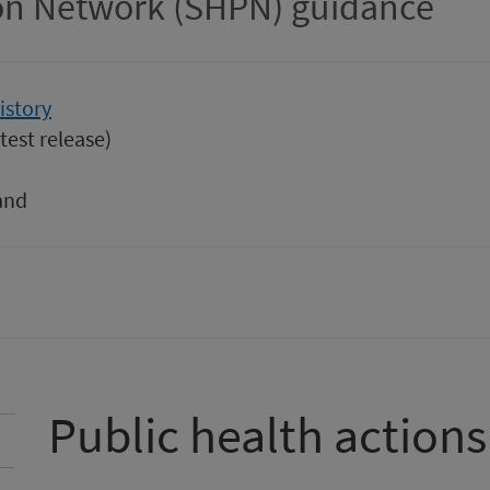
ion Network (SHPN) guidance
istory
test release)
and
Public health actions