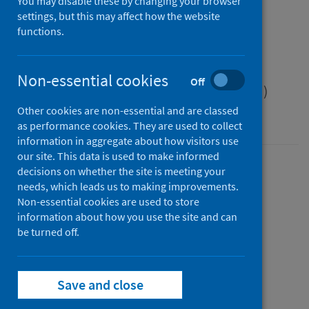
You may disable these by changing your browser
Shiga toxin-producing
settings, but this may affect how the website
functions.
Escherichia coli (STEC)
infection
Non-essential cookies
Off
Scottish Health Protection Network (SHPN)
Other cookies are non-essential and are classed
guidance
as performance cookies. They are used to collect
information in aggregate about how visitors use
our site. This data is used to make informed
decisions on whether the site is meeting your
Version
needs, which leads us to making improvements.
2.0
Show version history
Non-essential cookies are used to store
Published
information about how you use the site and can
15 January 2025
(Latest release)
be turned off.
Type
Guidance
Save and close
Author
Public Health Scotland