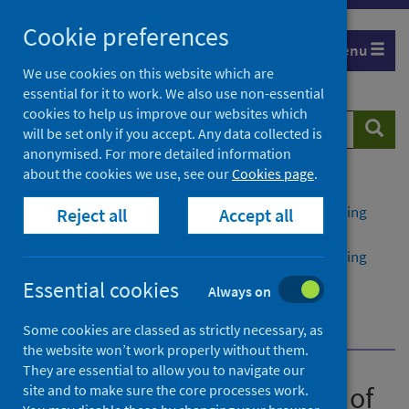
Skip
Cookie preferences
to
Menu
content
We use cookies on this website which are
essential for it to work. We also use non-essential
cookies to help us improve our websites which
Search
Searc
will be set only if you accept. Any data collected is
website
anonymised. For more detailed information
about the cookies we use, see our
Cookies page
.
Home
Publications
Public health management of Shiga toxin-producing
Reject all
Accept all
Escherichia coli (STEC) infection
Public health management of Shiga toxin-producing
Escherichia coli (STEC) infection - version 2
Essential cookies
Always on
Case and contact follow-up and testing
Higher risk cases and contacts
Some cookies are classed as strictly necessary, as
the website won’t work properly without them.
They are essential to allow you to navigate our
Public health management of
site and to make sure the core processes work.