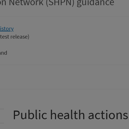
ion Network (SHPN) guidance
istory
test release)
and
Public health actions