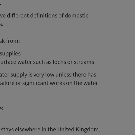
.
ve different definitions of domestic
s.
isk from:
 supplies
surface water such as lochs or streams
ter supply is very low unless there has
ailure or significant works on the water
e:
 stays elsewhere in the United Kingdom,