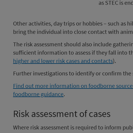
as STEC is en
Other activities, day trips or hobbies – such as h
bring the individual into close contact with anim
The risk assessment should also include gathering
sufficient information to assess if they fall into 
higher and lower risk cases and contacts
).
Further investigations to identify or confirm th
Find out more information on foodborne source
foodborne guidance
.
Risk assessment of cases
Where risk assessment is required to inform publi