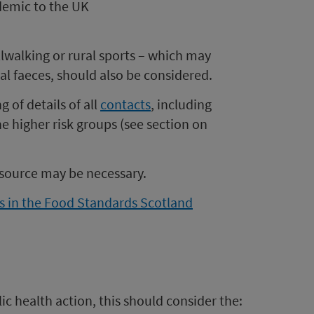
demic to the UK
illwalking or rural sports – which may
al faeces, should also be considered.
 of details of all
contacts
, including
the higher risk groups (see section on
e source may be necessary.
s in the Food Standards Scotland
c health action, this should consider the: