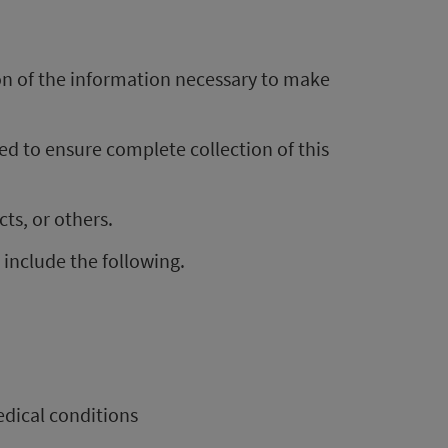
ion of the information necessary to make
d to ensure complete collection of this
ts, or others.
 include the following.
dical conditions