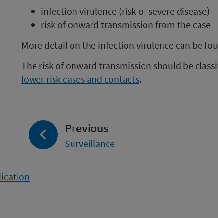
infection virulence (risk of severe disease)
risk of onward transmission from the case
More detail on the infection virulence can be fo
The risk of onward transmission should be classi
lower risk cases and contacts
.
page:
Previous
Surveillance
lication