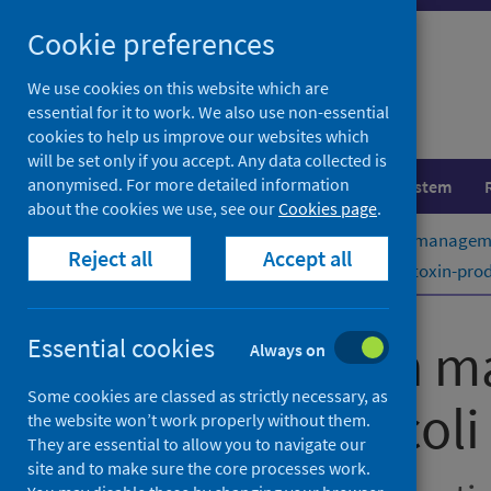
Skip
Cookie preferences
to
content
We use cookies on this website which are
essential for it to work. We also use non-essential
cookies to help us improve our websites which
will be set only if you accept. Any data collected is
anonymised. For more detailed information
Population health
Healthcare system
about the cookies we use, see our
Cookies page
.
Home
Publications
Public health managemen
Reject all
Accept all
Public health management of Shiga toxin-produc
Public health m
Essential cookies
Always on
Some cookies are classed as strictly necessary, as
Escherichia coli
the website won’t work properly without them.
They are essential to allow you to navigate our
site and to make sure the core processes work.