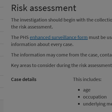
Risk assessment
The investigation should begin with the collect
the risk assessment.
The PHS
enhanced surveillance form
must be use
information about every case.
The information may come from the case, contac
Key areas to consider during the risk assessment
Case details
This includes:
age
occupation
underlying me