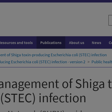
S
w
Resources and tools
Publications
About us
News
C
t of Shiga toxin-producing Escherichia coli (STEC) infection
ing Escherichia coli (STEC) infection - version 2
Public heal
anagement of Shiga 
 (STEC) infection