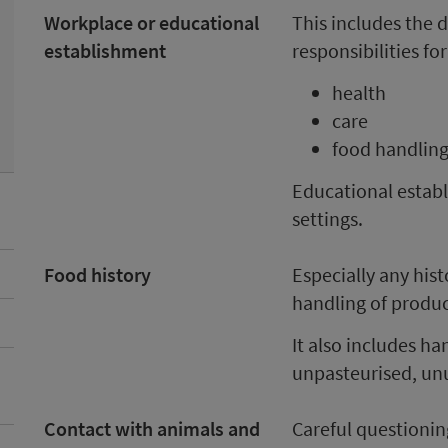
Workplace or educational
This includes the d
establishment
responsibilities for
health
care
food handlin
Educational establ
settings.
Food history
Especially any hist
handling of produc
It also includes h
unpasteurised, unu
Contact with animals and
Careful questioning