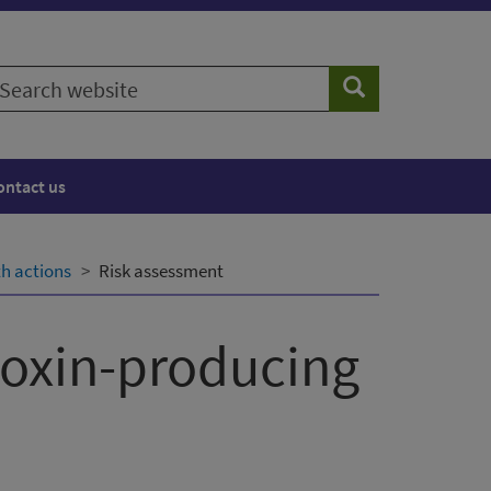
earch
Search
ebsite
ontact us
th actions
Risk assessment
toxin-producing