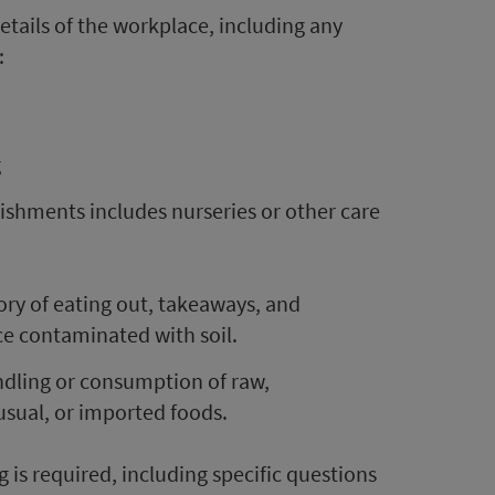
etails of the workplace, including any
:
g
ishments includes nurseries or other care
ory of eating out, takeaways, and
e contaminated with soil.
andling or consumption of raw,
sual, or imported foods.
 is required, including specific questions