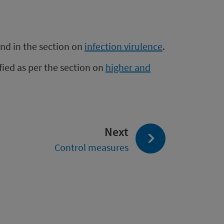
und in the section on
infection virulence
.
fied as per the section on
higher and
page:
Next
Control measures