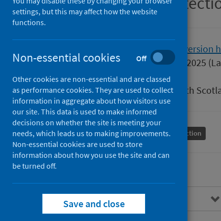
Scottish Health Protect
You may disable these by changing your browser
settings, but this may affect how the website
functions.
Version
2.0
Show version h
Non-essential cookies
Off
Published
15 January 2025
(La
Type
Guidance
Other cookies are non-essential and are classed
Author
Public Health Scotl
as performance cookies. They are used to collect
information in aggregate about how visitors use
our site. This data is used to make informed
decisions on whether the site is meeting your
needs, which leads us to making improvements.
Conditions and diseases
Health protection
Non-essential cookies are used to store
information about how you use the site and can
be turned off.
Overview
Save and close