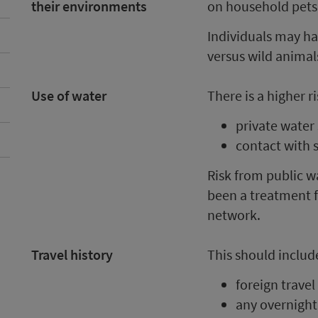
their environments
on household pets
Individuals may ha
versus wild animal
Use of water
There is a higher r
private water
contact with 
Risk from public wa
been a treatment f
network.
Travel history
This should includ
foreign travel
any overnight