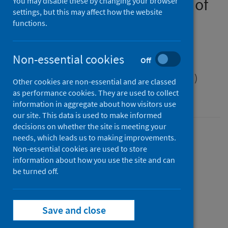
Public health management of
You may disable these by changing your browser
settings, but this may affect how the website
Shiga toxin-producing
functions.
Escherichia coli (STEC)
infection
Non-essential cookies
Off
Scottish Health Protection Network (SHPN)
Other cookies are non-essential and are classed
as performance cookies. They are used to collect
guidance
information in aggregate about how visitors use
our site. This data is used to make informed
decisions on whether the site is meeting your
Version
needs, which leads us to making improvements.
Non-essential cookies are used to store
2.0
Show version history
information about how you use the site and can
Published
be turned off.
15 January 2025
(Latest release)
Type
Guidance
Save and close
Author