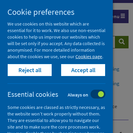
Skip
Cookie preferences
to
Menu
content
We use cookies on this website which are
essential for it to work. We also use non-essential
cookies to help us improve our websites which
Search
Searc
will be set only if you accept. Any data collected is
website
anonymised. For more detailed information
about the cookies we use, see our
Cookies page
.
Home
Publications
Public health management of Shiga toxin-producing
Reject all
Accept all
Escherichia coli (STEC) infection
Public health management of Shiga toxin-producing
Escherichia coli (STEC) infection - version 2
Essential cookies
Always on
Laboratory testing
Guidance for faecal sample submission to reference
Some cookies are classed as strictly necessary, as
laboratory
the website won’t work properly without them.
They are essential to allow you to navigate our
site and to make sure the core processes work.