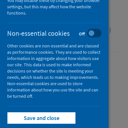
You may disable these by changing your browser
Escherichia coli (STEC)
settings, but this may affect how the website
functions.
infection
Scottish Health Protection Network (SHPN)
Non-essential cookies
Off
guidance
Other cookies are non-essential and are classed
as performance cookies. They are used to collect
information in aggregate about how visitors use
Version
our site. This data is used to make informed
decisions on whether the site is meeting your
2.0
Show version history
needs, which leads us to making improvements.
Published
Non-essential cookies are used to store
15 January 2025
(Latest release)
information about how you use the site and can
Type
be turned off.
Guidance
Author
Save and close
Public Health Scotland