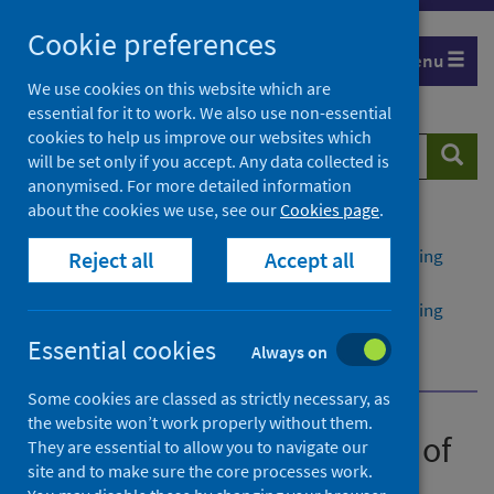
Skip
Cookie preferences
to
Menu
content
We use cookies on this website which are
essential for it to work. We also use non-essential
cookies to help us improve our websites which
Search
Searc
will be set only if you accept. Any data collected is
website
anonymised. For more detailed information
about the cookies we use, see our
Cookies page
.
Home
Publications
Public health management of Shiga toxin-producing
Reject all
Accept all
Escherichia coli (STEC) infection
Public health management of Shiga toxin-producing
Escherichia coli (STEC) infection - version 2
Essential cookies
Always on
Glossary
Some cookies are classed as strictly necessary, as
the website won’t work properly without them.
Public health management of
They are essential to allow you to navigate our
site and to make sure the core processes work.
Shiga toxin-producing