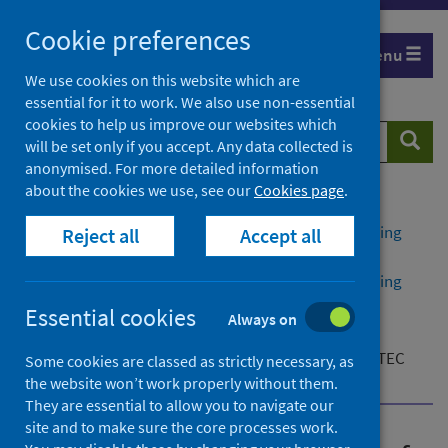
Skip
Cookie preferences
to
Menu
content
We use cookies on this website which are
essential for it to work. We also use non-essential
cookies to help us improve our websites which
Search
Searc
will be set only if you accept. Any data collected is
website
anonymised. For more detailed information
about the cookies we use, see our
Cookies page
.
Home
Publications
Public health management of Shiga toxin-producing
Reject all
Accept all
Escherichia coli (STEC) infection
Public health management of Shiga toxin-producing
Escherichia coli (STEC) infection - version 2
Essential cookies
Always on
Additional resources
Flowchart for public health action summary for STEC
Some cookies are classed as strictly necessary, as
contacts
the website won’t work properly without them.
They are essential to allow you to navigate our
site and to make sure the core processes work.