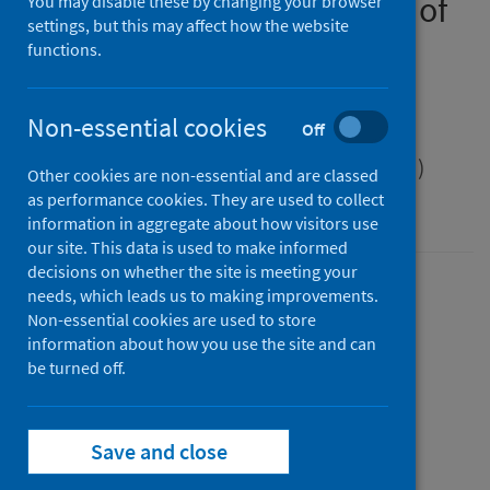
Public health management of
You may disable these by changing your browser
settings, but this may affect how the website
Shiga toxin-producing
functions.
Escherichia coli (STEC)
infection
Non-essential cookies
Off
Scottish Health Protection Network (SHPN)
Other cookies are non-essential and are classed
as performance cookies. They are used to collect
guidance
information in aggregate about how visitors use
our site. This data is used to make informed
decisions on whether the site is meeting your
Version
needs, which leads us to making improvements.
Non-essential cookies are used to store
2.0
Show version history
information about how you use the site and can
Published
be turned off.
15 January 2025
(Latest release)
Type
Guidance
Save and close
Author