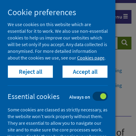
Skip
Cookie preferences
to
Menu
content
We use cookies on this website which are
essential for it to work. We also use non-essential
cookies to help us improve our websites which
Search
Searc
will be set only if you accept. Any data collected is
website
anonymised. For more detailed information
about the cookies we use, see our
Cookies page
.
Home
Publications
Public health management of Shiga toxin-producing
Reject all
Accept all
Escherichia coli (STEC) infection
Public health management of Shiga toxin-producing
Escherichia coli (STEC) infection - version 2
Essential cookies
Always on
Guidance development method
Equality Impact Assessment
Some cookies are classed as strictly necessary, as
the website won’t work properly without them.
They are essential to allow you to navigate our
Public health management of
site and to make sure the core processes work.