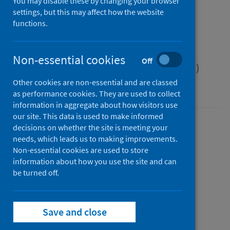
You may disable these by changing your browser
Shiga toxin-producing
settings, but this may affect how the website
functions.
Escherichia coli (STEC)
infection
Non-essential cookies
Off
Scottish Health Protection Network (SHPN)
Other cookies are non-essential and are classed
guidance
as performance cookies. They are used to collect
information in aggregate about how visitors use
our site. This data is used to make informed
decisions on whether the site is meeting your
Version
needs, which leads us to making improvements.
2.0
Show version history
Non-essential cookies are used to store
Published
information about how you use the site and can
15 January 2025
(Latest release)
be turned off.
Type
Guidance
Save and close
Author
Public Health Scotland